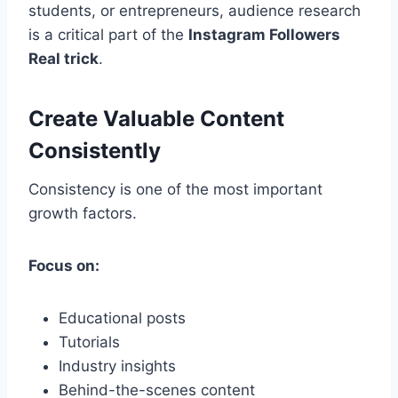
students, or entrepreneurs, audience research
is a critical part of the
Instagram Followers
Real trick
.
Create Valuable Content
Consistently
Consistency is one of the most important
growth factors.
Focus on:
Educational posts
Tutorials
Industry insights
Behind-the-scenes content