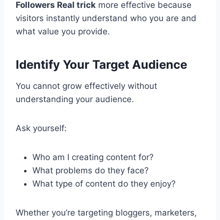
Followers Real trick
more effective because
visitors instantly understand who you are and
what value you provide.
Identify Your Target Audience
You cannot grow effectively without
understanding your audience.
Ask yourself:
Who am I creating content for?
What problems do they face?
What type of content do they enjoy?
Whether you’re targeting bloggers, marketers,