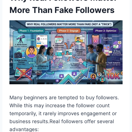
More Than Fake Followers
Many beginners are tempted to buy followers.
While this may increase the follower count
temporarily, it rarely improves engagement or
business results.Real followers offer several
advantages: