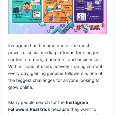
Instagram has become one of the most
powerful social media platforms for bloggers,
content creators, marketers, and businesses.
With millions of users actively sharing content
every day, gaining genuine followers is one of
the biggest challenges for anyone looking to
grow online.
Many people search for the
Instagram
Followers Real trick
because they want to