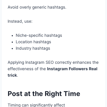
Avoid overly generic hashtags.
Instead, use:
Niche-specific hashtags
Location hashtags
Industry hashtags
Applying Instagram SEO correctly enhances the
effectiveness of the
Instagram Followers Real
trick
.
Post at the Right Time
Timing can significantly affect