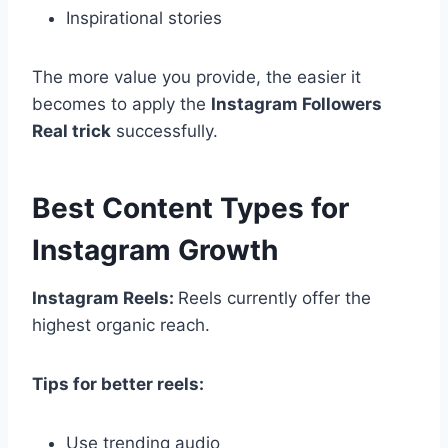
Inspirational stories
The more value you provide, the easier it
becomes to apply the
Instagram Followers
Real trick
successfully.
Best Content Types for
Instagram Growth
Instagram Reels:
Reels currently offer the
highest organic reach.
Tips for better reels:
Use trending audio