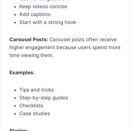
Keep videos concise
Add captions
Start with a strong hook
Carousel Posts:
Carousel posts often receive
higher engagement because users spend more
time viewing them.
Examples:
Tips and tricks
Step-by-step guides
Checklists
Case studies
Stories: