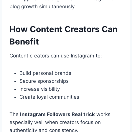
blog growth simultaneously.
How Content Creators Can
Benefit
Content creators can use Instagram to:
Build personal brands
Secure sponsorships
Increase visibility
Create loyal communities
The
Instagram Followers Real trick
works
especially well when creators focus on
authenticity and consistency.