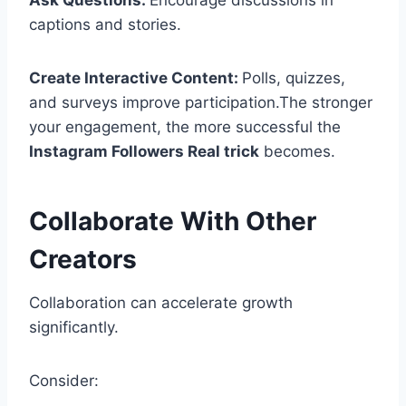
Ask Questions:
Encourage discussions in
captions and stories.
Create Interactive Content:
Polls, quizzes,
and surveys improve participation.The stronger
your engagement, the more successful the
Instagram Followers Real trick
becomes.
Collaborate With Other
Creators
Collaboration can accelerate growth
significantly.
Consider: