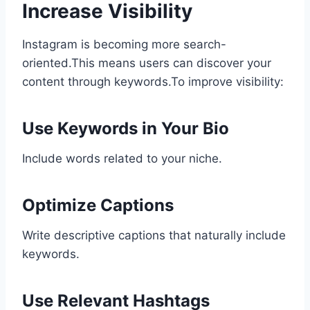
Increase Visibility
Instagram is becoming more search-
oriented.This means users can discover your
content through keywords.To improve visibility:
Use Keywords in Your Bio
Include words related to your niche.
Optimize Captions
Write descriptive captions that naturally include
keywords.
Use Relevant Hashtags