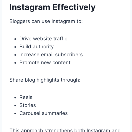
Instagram Effectively
Bloggers can use Instagram to:
Drive website traffic
Build authority
Increase email subscribers
Promote new content
Share blog highlights through:
Reels
Stories
Carousel summaries
This approach strengthens both Instagram and