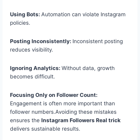
Using Bots:
Automation can violate Instagram
policies.
Posting Inconsistently:
Inconsistent posting
reduces visibility.
Ignoring Analytics:
Without data, growth
becomes difficult.
Focusing Only on Follower Count:
Engagement is often more important than
follower numbers.Avoiding these mistakes
ensures the
Instagram Followers Real trick
delivers sustainable results.