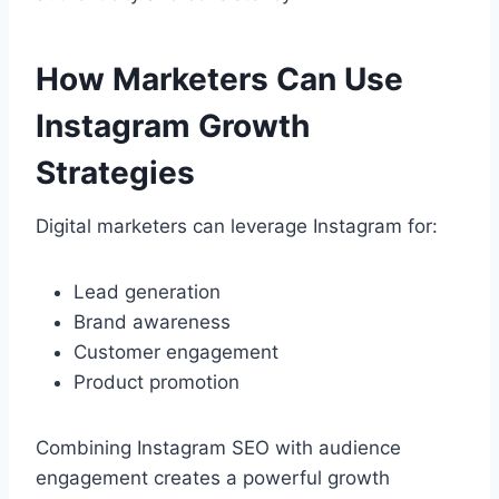
How Marketers Can Use
Instagram Growth
Strategies
Digital marketers can leverage Instagram for:
Lead generation
Brand awareness
Customer engagement
Product promotion
Combining Instagram SEO with audience
engagement creates a powerful growth