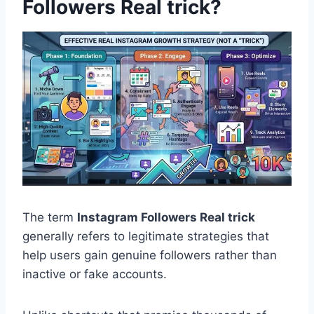
Followers Real trick?
The term
Instagram Followers Real trick
generally refers to legitimate strategies that
help users gain genuine followers rather than
inactive or fake accounts.