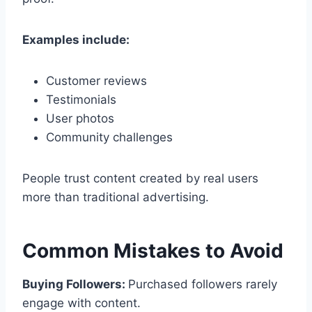
Examples include:
Customer reviews
Testimonials
User photos
Community challenges
People trust content created by real users
more than traditional advertising.
Common Mistakes to Avoid
Buying Followers:
Purchased followers rarely
engage with content.