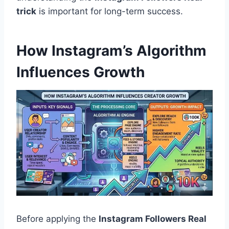
trick
is important for long-term success.
How Instagram’s Algorithm
Influences Growth
Before applying the
Instagram Followers Real