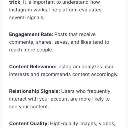
trick
, it is important to understand how
Instagram works.The platform evaluates
several signals:
Engagement Rate:
Posts that receive
comments, shares, saves, and likes tend to
reach more people.
Content Relevance:
Instagram analyzes user
interests and recommends content accordingly.
Relationship Signals:
Users who frequently
interact with your account are more likely to
see your content.
Content Quality:
High-quality images, videos,