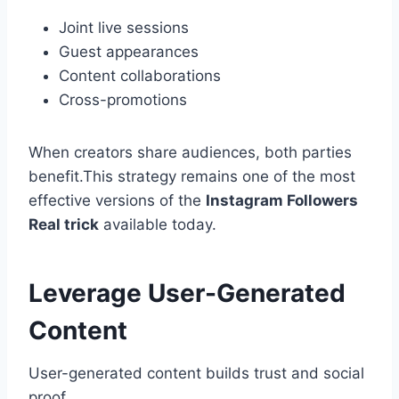
Joint live sessions
Guest appearances
Content collaborations
Cross-promotions
When creators share audiences, both parties
benefit.This strategy remains one of the most
effective versions of the
Instagram Followers
Real trick
available today.
Leverage User-Generated
Content
User-generated content builds trust and social
proof.