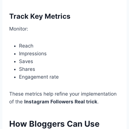
Track Key Metrics
Monitor:
Reach
Impressions
Saves
Shares
Engagement rate
These metrics help refine your implementation
of the
Instagram Followers Real trick
.
How Bloggers Can Use