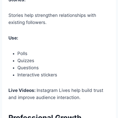
Stories help strengthen relationships with
existing followers.
Use:
Polls
Quizzes
Questions
Interactive stickers
Live Videos:
Instagram Lives help build trust
and improve audience interaction.
Professional Growth