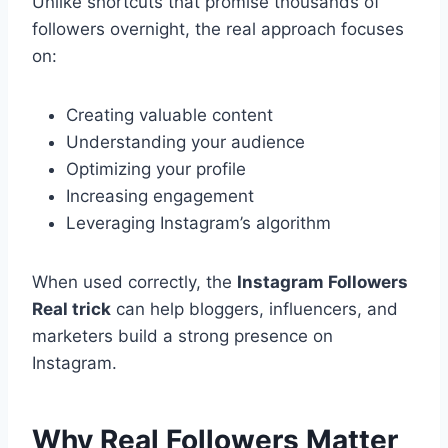
Unlike shortcuts that promise thousands of
followers overnight, the real approach focuses
on:
Creating valuable content
Understanding your audience
Optimizing your profile
Increasing engagement
Leveraging Instagram’s algorithm
When used correctly, the
Instagram Followers
Real trick
can help bloggers, influencers, and
marketers build a strong presence on
Instagram.
Why Real Followers Matter