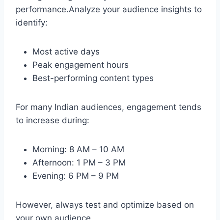
performance.Analyze your audience insights to
identify:
Most active days
Peak engagement hours
Best-performing content types
For many Indian audiences, engagement tends
to increase during:
Morning: 8 AM – 10 AM
Afternoon: 1 PM – 3 PM
Evening: 6 PM – 9 PM
However, always test and optimize based on
your own audience.