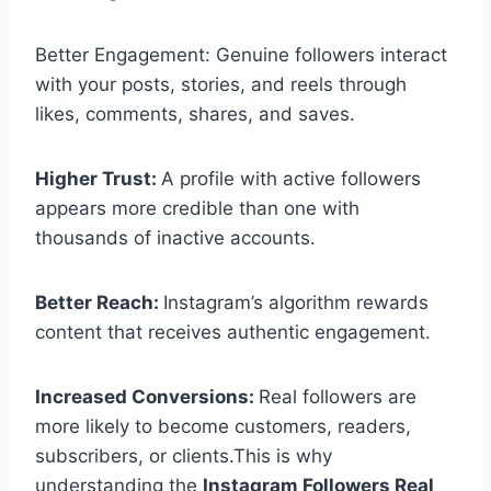
Better Engagement: Genuine followers interact
with your posts, stories, and reels through
likes, comments, shares, and saves.
Higher Trust:
A profile with active followers
appears more credible than one with
thousands of inactive accounts.
Better Reach:
Instagram’s algorithm rewards
content that receives authentic engagement.
Increased Conversions:
Real followers are
more likely to become customers, readers,
subscribers, or clients.This is why
understanding the
Instagram Followers Real