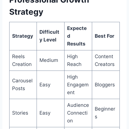
Strategy
Expecte
Difficult
Strategy
d
Best For
y Level
Results
Reels
High
Content
Medium
Creation
Reach
Creators
High
Carousel
Easy
Engagem
Bloggers
Posts
ent
Audience
Beginner
Stories
Easy
Connecti
s
on