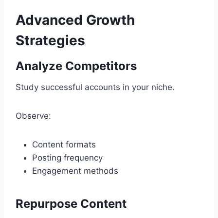
Advanced Growth
Strategies
Analyze Competitors
Study successful accounts in your niche.
Observe:
Content formats
Posting frequency
Engagement methods
Repurpose Content