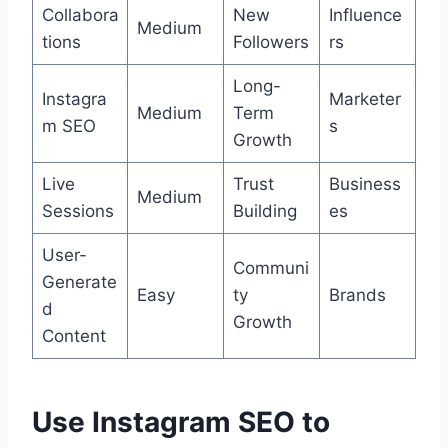
Collabora
New
Influence
Medium
tions
Followers
rs
Long-
Instagra
Marketer
Medium
Term
m SEO
s
Growth
Live
Trust
Business
Medium
Sessions
Building
es
User-
Communi
Generate
Easy
ty
Brands
d
Growth
Content
Use Instagram SEO to