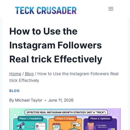
Skip
to
content
How to Use the
Instagram Followers
Real trick Effectively
Home
/
Blog
/
How to Use the Instagram Followers Real
trick Effectively
BLOG
By
Michael Taylor
June 11, 2026