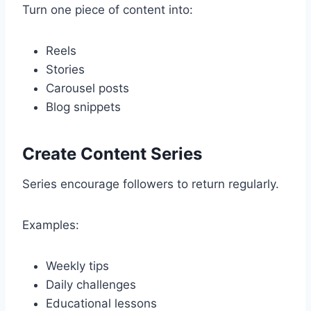
Turn one piece of content into:
Reels
Stories
Carousel posts
Blog snippets
Create Content Series
Series encourage followers to return regularly.
Examples:
Weekly tips
Daily challenges
Educational lessons