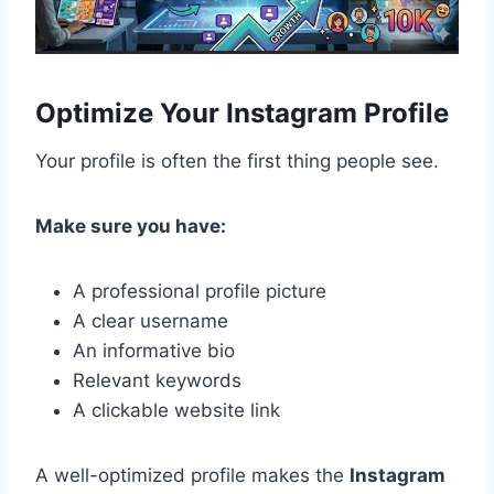
Optimize Your Instagram Profile
Your profile is often the first thing people see.
Make sure you have:
A professional profile picture
A clear username
An informative bio
Relevant keywords
A clickable website link
A well-optimized profile makes the
Instagram