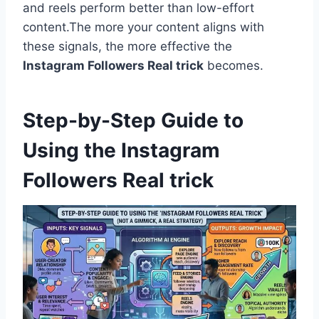
and reels perform better than low-effort
content.The more your content aligns with
these signals, the more effective the
Instagram Followers Real trick
becomes.
Step-by-Step Guide to
Using the Instagram
Followers Real trick