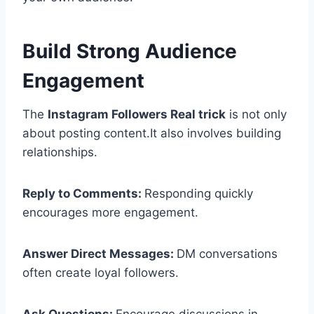
Build Strong Audience
Engagement
The
Instagram Followers Real trick
is not only
about posting content.It also involves building
relationships.
Reply to Comments:
Responding quickly
encourages more engagement.
Answer Direct Messages:
DM conversations
often create loyal followers.