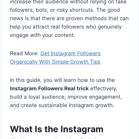
increase their audience without relying on fake
followers, bots, or risky shortcuts. The good
news is that there are proven methods that can
help you attract real followers who genuinely
engage with your content.
Read More:
Get Instagram Followers
Organically With Simple Growth Tips
In this guide, you will learn how to use the
Instagram Followers Real trick
effectively,
build a loyal audience, improve engagement,
and create sustainable Instagram growth.
What Is the Instagram