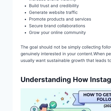
Build trust and credibility
Generate website traffic
Promote products and services
Secure brand collaborations
Grow your online community
The goal should not be simply collecting foll
genuinely interested in your content.When pe
usually want sustainable growth that leads 
Understanding How Insta