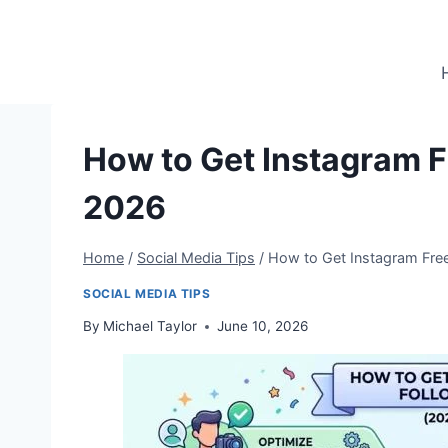
Skip
to
content
How to Get Instagram Fr
2026
Home
/
Social Media Tips
/
How to Get Instagram Free
SOCIAL MEDIA TIPS
By
Michael Taylor
June 10, 2026