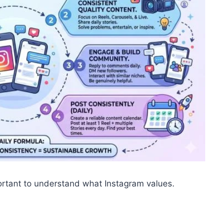
mportant to understand what Instagram values.