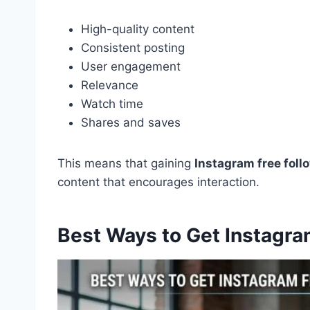
High-quality content
Consistent posting
User engagement
Relevance
Watch time
Shares and saves
This means that gaining
Instagram free foll
content that encourages interaction.
Best Ways to Get Instagra