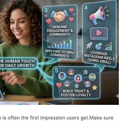
e is often the first impression users get.Make sure