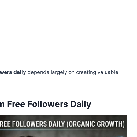
owers daily
depends largely on creating valuable
m Free Followers Daily