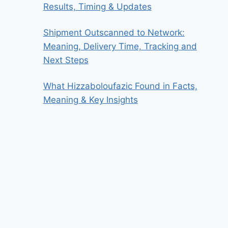
Results, Timing & Updates
Shipment Outscanned to Network:
Meaning, Delivery Time, Tracking and
Next Steps
What Hizzaboloufazic Found in Facts,
Meaning & Key Insights