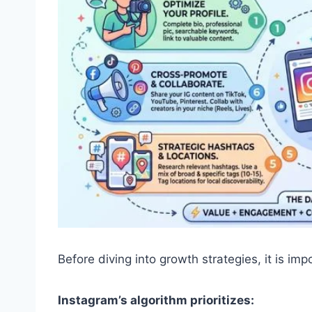
Before diving into growth strategies, it is i
Instagram’s algorithm prioritizes: