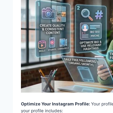
Optimize Your Instagram Profile:
Your profil
your profile includes: