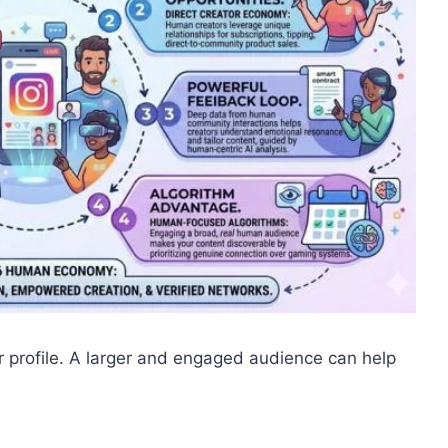
 profile. A larger and engaged audience can help