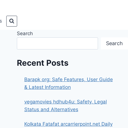
s
Search
Search
Recent Posts
Barapk org: Safe Features, User Guide
& Latest Information
vegamovies hdhub4u: Safety, Legal
Status and Alternatives
Kolkata Fatafat arcarrierpoint.net Daily