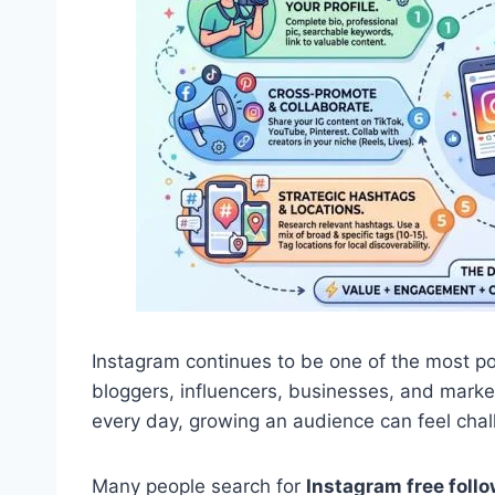
Instagram continues to be one of the most po
bloggers, influencers, businesses, and market
every day, growing an audience can feel chall
Many people search for
Instagram free follo