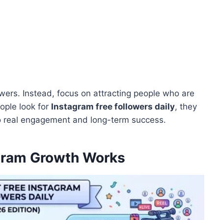
owers. Instead, focus on attracting people who are
ople look for
Instagram free followers daily
, they
to real engagement and long-term success.
gram Growth Works