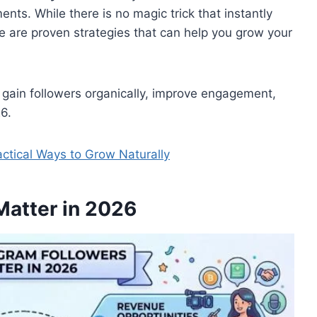
ts. While there is no magic trick that instantly
e are proven strategies that can help you grow your
to gain followers organically, improve engagement,
6.
actical Ways to Grow Naturally
Matter in 2026