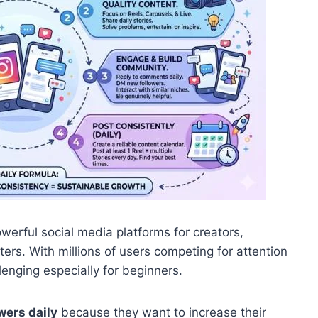
werful social media platforms for creators,
ers. With millions of users competing for attention
enging especially for beginners.
wers daily
because they want to increase their