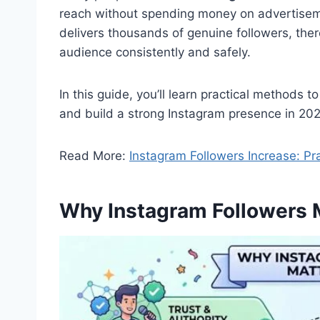
reach without spending money on advertisemen
delivers thousands of genuine followers, ther
audience consistently and safely.
In this guide, you’ll learn practical methods 
and build a strong Instagram presence in 202
Read More:
Instagram Followers Increase: Pr
Why Instagram Followers 