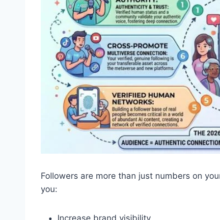
Followers are more than just numbers on your
you:
Increase brand visibility