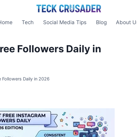
Home
Tech
Social Media Tips
Blog
About U
ee Followers Daily in
 Followers Daily in 2026