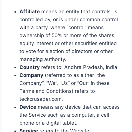
Affiliate
means an entity that controls, is
controlled by, or is under common control
with a party, where “control” means
ownership of 50% or more of the shares,
equity interest or other securities entitled
to vote for election of directors or other
managing authority.
Country
refers to: Andhra Pradesh, India
Company
(referred to as either “the
Company”, “We”, “Us” or “Our” in these
Terms and Conditions) refers to
teckcrusader.com.
Device
means any device that can access
the Service such as a computer, a cell
phone or a digital tablet.
Service
refers to the Website.