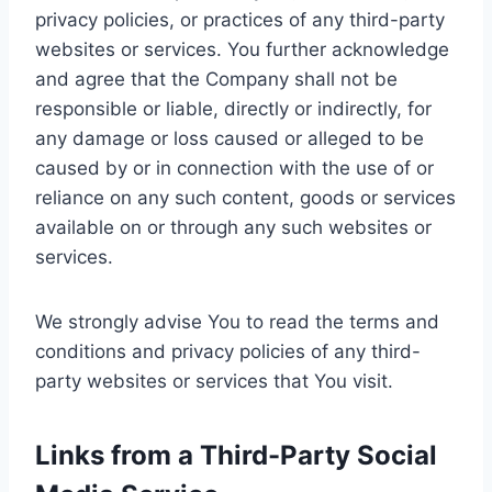
privacy policies, or practices of any third-party
websites or services. You further acknowledge
and agree that the Company shall not be
responsible or liable, directly or indirectly, for
any damage or loss caused or alleged to be
caused by or in connection with the use of or
reliance on any such content, goods or services
available on or through any such websites or
services.
We strongly advise You to read the terms and
conditions and privacy policies of any third-
party websites or services that You visit.
Links from a Third-Party Social