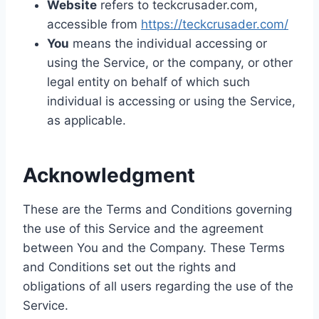
Website
refers to teckcrusader.com,
accessible from
https://teckcrusader.com/
You
means the individual accessing or
using the Service, or the company, or other
legal entity on behalf of which such
individual is accessing or using the Service,
as applicable.
Acknowledgment
These are the Terms and Conditions governing
the use of this Service and the agreement
between You and the Company. These Terms
and Conditions set out the rights and
obligations of all users regarding the use of the
Service.