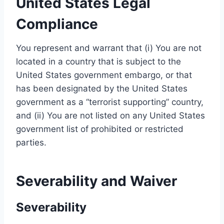
United States Legal
Compliance
You represent and warrant that (i) You are not
located in a country that is subject to the
United States government embargo, or that
has been designated by the United States
government as a “terrorist supporting” country,
and (ii) You are not listed on any United States
government list of prohibited or restricted
parties.
Severability and Waiver
Severability