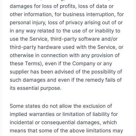
damages for loss of profits, loss of data or
other information, for business interruption, for
personal injury, loss of privacy arising out of or
in any way related to the use of or inability to
use the Service, third-party software and/or
third-party hardware used with the Service, or
otherwise in connection with any provision of
these Terms), even if the Company or any
supplier has been advised of the possibility of
such damages and even if the remedy fails of
its essential purpose.
Some states do not allow the exclusion of
implied warranties or limitation of liability for
incidental or consequential damages, which
means that some of the above limitations may