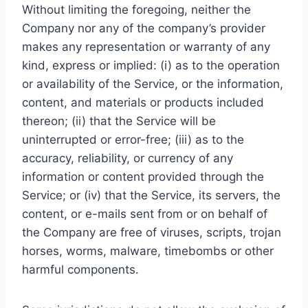
Without limiting the foregoing, neither the
Company nor any of the company’s provider
makes any representation or warranty of any
kind, express or implied: (i) as to the operation
or availability of the Service, or the information,
content, and materials or products included
thereon; (ii) that the Service will be
uninterrupted or error-free; (iii) as to the
accuracy, reliability, or currency of any
information or content provided through the
Service; or (iv) that the Service, its servers, the
content, or e-mails sent from or on behalf of
the Company are free of viruses, scripts, trojan
horses, worms, malware, timebombs or other
harmful components.