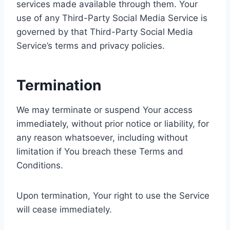
services made available through them. Your
use of any Third-Party Social Media Service is
governed by that Third-Party Social Media
Service’s terms and privacy policies.
Termination
We may terminate or suspend Your access
immediately, without prior notice or liability, for
any reason whatsoever, including without
limitation if You breach these Terms and
Conditions.
Upon termination, Your right to use the Service
will cease immediately.