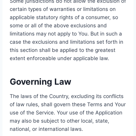
Some jurisdictions do not allow the exclusion of
certain types of warranties or limitations on
applicable statutory rights of a consumer, so
some or all of the above exclusions and
limitations may not apply to You. But in such a
case the exclusions and limitations set forth in
this section shall be applied to the greatest
extent enforceable under applicable law.
Governing Law
The laws of the Country, excluding its conflicts
of law rules, shall govern these Terms and Your
use of the Service. Your use of the Application
may also be subject to other local, state,
national, or international laws.