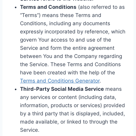
Terms and Conditions
(also referred to as
“Terms”) means these Terms and
Conditions, including any documents
expressly incorporated by reference, which
govern Your access to and use of the
Service and form the entire agreement
between You and the Company regarding
the Service. These Terms and Conditions
have been created with the help of the
Terms and Conditions Generator
.
Third-Party Social Media Service
means
any services or content (including data,
information, products or services) provided
by a third party that is displayed, included,
made available, or linked to through the
Service.