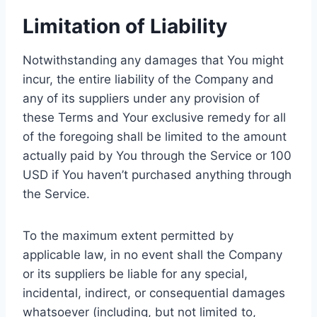
Limitation of Liability
Notwithstanding any damages that You might
incur, the entire liability of the Company and
any of its suppliers under any provision of
these Terms and Your exclusive remedy for all
of the foregoing shall be limited to the amount
actually paid by You through the Service or 100
USD if You haven’t purchased anything through
the Service.
To the maximum extent permitted by
applicable law, in no event shall the Company
or its suppliers be liable for any special,
incidental, indirect, or consequential damages
whatsoever (including, but not limited to,