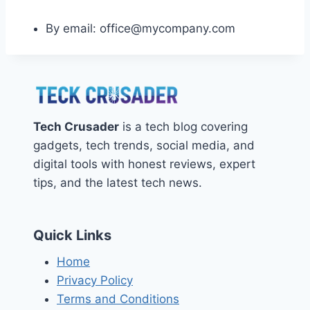
By email: office@mycompany.com
Tech Crusader
is a tech blog covering
gadgets, tech trends, social media, and
digital tools with honest reviews, expert
tips, and the latest tech news.
Quick Links
Home
Privacy Policy
Terms and Conditions