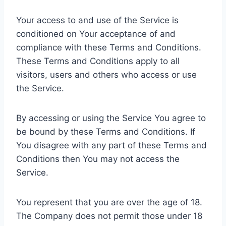
Your access to and use of the Service is
conditioned on Your acceptance of and
compliance with these Terms and Conditions.
These Terms and Conditions apply to all
visitors, users and others who access or use
the Service.
By accessing or using the Service You agree to
be bound by these Terms and Conditions. If
You disagree with any part of these Terms and
Conditions then You may not access the
Service.
You represent that you are over the age of 18.
The Company does not permit those under 18