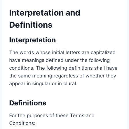
Interpretation and
Definitions
Interpretation
The words whose initial letters are capitalized
have meanings defined under the following
conditions. The following definitions shall have
the same meaning regardless of whether they
appear in singular or in plural.
Definitions
For the purposes of these Terms and
Conditions: