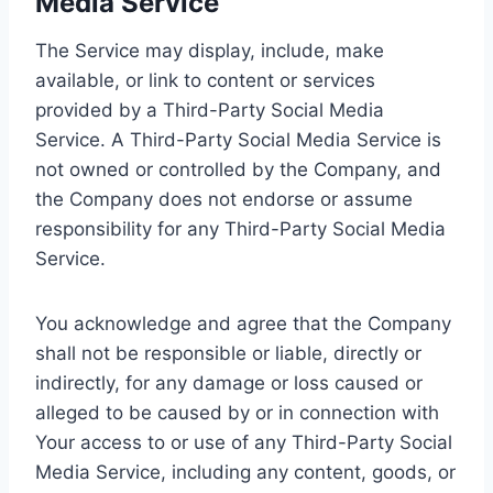
Media Service
The Service may display, include, make
available, or link to content or services
provided by a Third-Party Social Media
Service. A Third-Party Social Media Service is
not owned or controlled by the Company, and
the Company does not endorse or assume
responsibility for any Third-Party Social Media
Service.
You acknowledge and agree that the Company
shall not be responsible or liable, directly or
indirectly, for any damage or loss caused or
alleged to be caused by or in connection with
Your access to or use of any Third-Party Social
Media Service, including any content, goods, or