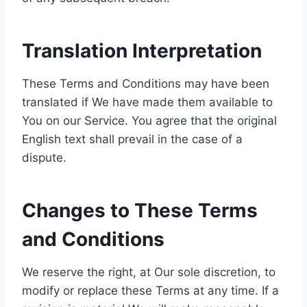
Translation Interpretation
These Terms and Conditions may have been
translated if We have made them available to
You on our Service. You agree that the original
English text shall prevail in the case of a
dispute.
Changes to These Terms
and Conditions
We reserve the right, at Our sole discretion, to
modify or replace these Terms at any time. If a