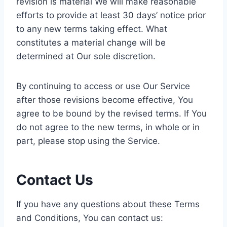
revision is material We will make reasonable
efforts to provide at least 30 days’ notice prior
to any new terms taking effect. What
constitutes a material change will be
determined at Our sole discretion.
By continuing to access or use Our Service
after those revisions become effective, You
agree to be bound by the revised terms. If You
do not agree to the new terms, in whole or in
part, please stop using the Service.
Contact Us
If you have any questions about these Terms
and Conditions, You can contact us: