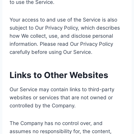
to use the Service.
Your access to and use of the Service is also
subject to Our Privacy Policy, which describes
how We collect, use, and disclose personal
information. Please read Our Privacy Policy
carefully before using Our Service.
Links to Other Websites
Our Service may contain links to third-party
websites or services that are not owned or
controlled by the Company.
The Company has no control over, and
assumes no responsibility for, the content,