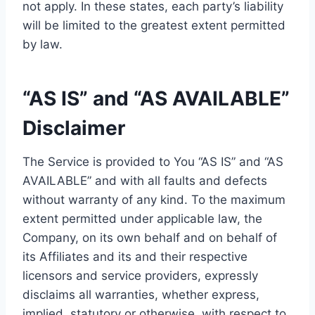
not apply. In these states, each party’s liability
will be limited to the greatest extent permitted
by law.
“AS IS” and “AS AVAILABLE”
Disclaimer
The Service is provided to You “AS IS” and “AS
AVAILABLE” and with all faults and defects
without warranty of any kind. To the maximum
extent permitted under applicable law, the
Company, on its own behalf and on behalf of
its Affiliates and its and their respective
licensors and service providers, expressly
disclaims all warranties, whether express,
implied, statutory or otherwise, with respect to