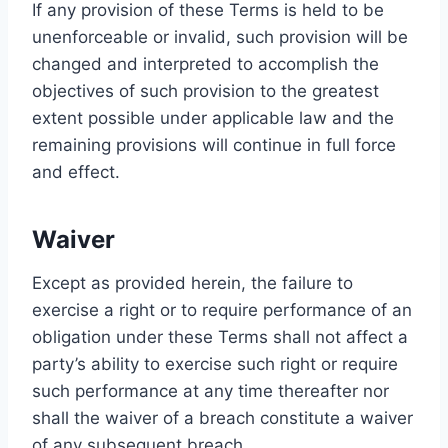
If any provision of these Terms is held to be
unenforceable or invalid, such provision will be
changed and interpreted to accomplish the
objectives of such provision to the greatest
extent possible under applicable law and the
remaining provisions will continue in full force
and effect.
Waiver
Except as provided herein, the failure to
exercise a right or to require performance of an
obligation under these Terms shall not affect a
party’s ability to exercise such right or require
such performance at any time thereafter nor
shall the waiver of a breach constitute a waiver
of any subsequent breach.