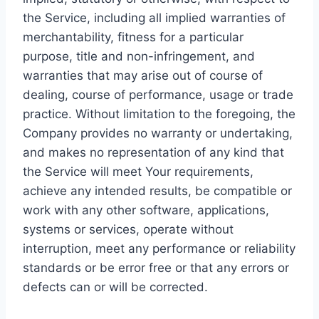
the Service, including all implied warranties of
merchantability, fitness for a particular
purpose, title and non-infringement, and
warranties that may arise out of course of
dealing, course of performance, usage or trade
practice. Without limitation to the foregoing, the
Company provides no warranty or undertaking,
and makes no representation of any kind that
the Service will meet Your requirements,
achieve any intended results, be compatible or
work with any other software, applications,
systems or services, operate without
interruption, meet any performance or reliability
standards or be error free or that any errors or
defects can or will be corrected.