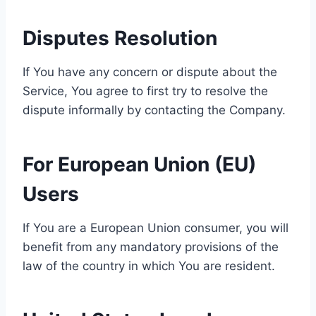
Disputes Resolution
If You have any concern or dispute about the
Service, You agree to first try to resolve the
dispute informally by contacting the Company.
For European Union (EU)
Users
If You are a European Union consumer, you will
benefit from any mandatory provisions of the
law of the country in which You are resident.