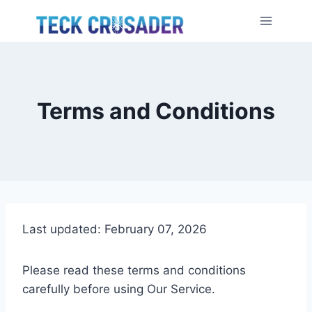
Skip
to
content
Terms and Conditions
Last updated: February 07, 2026
Please read these terms and conditions
carefully before using Our Service.