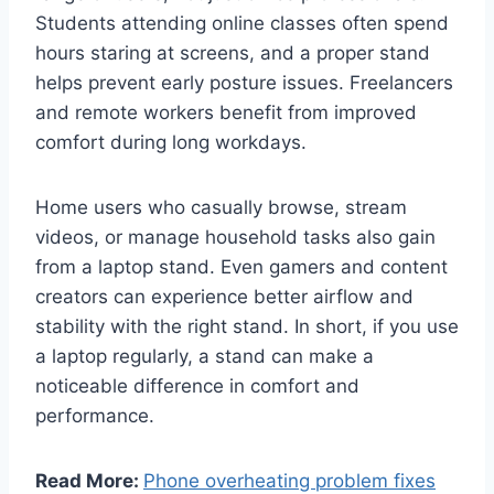
Students attending online classes often spend
hours staring at screens, and a proper stand
helps prevent early posture issues. Freelancers
and remote workers benefit from improved
comfort during long workdays.
Home users who casually browse, stream
videos, or manage household tasks also gain
from a laptop stand. Even gamers and content
creators can experience better airflow and
stability with the right stand. In short, if you use
a laptop regularly, a stand can make a
noticeable difference in comfort and
performance.
Read More:
Phone overheating problem fixes