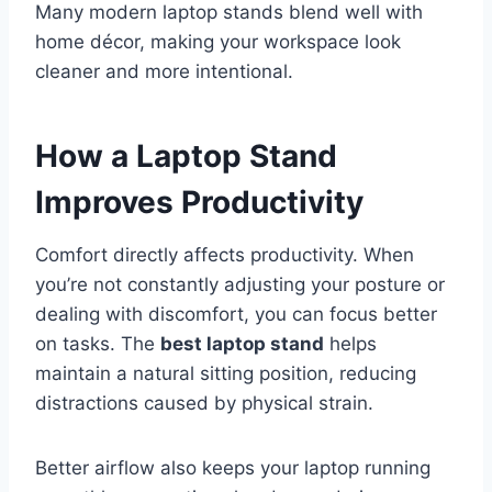
Many modern laptop stands blend well with
home décor, making your workspace look
cleaner and more intentional.
How a Laptop Stand
Improves Productivity
Comfort directly affects productivity. When
you’re not constantly adjusting your posture or
dealing with discomfort, you can focus better
on tasks. The
best laptop stand
helps
maintain a natural sitting position, reducing
distractions caused by physical strain.
Better airflow also keeps your laptop running