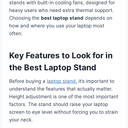
stands with built-in cooling fans, designed for
heavy users who need extra thermal support.
Choosing the
best laptop stand
depends on
how and where you use your laptop most
often.
Key Features to Look for in
the Best Laptop Stand
Before buying a
laptop stand
, it’s important to
understand the features that actually matter.
Height adjustment is one of the most important
factors. The stand should raise your laptop
screen to eye level without forcing you to strain
your neck.