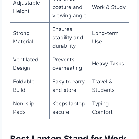
Adjustable
posture and
Work & Study
Height
viewing angle
Ensures
Strong
Long-term
stability and
Material
Use
durability
Ventilated
Prevents
Heavy Tasks
Design
overheating
Foldable
Easy to carry
Travel &
Build
and store
Students
Non-slip
Keeps laptop
Typing
Pads
secure
Comfort
Best Laptop Stand for Work