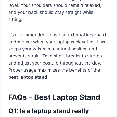
level. Your shoulders should remain relaxed,
and your back should stay straight while
sitting.
It’s recommended to use an external keyboard
and mouse when your laptop is elevated. This
keeps your wrists in a natural position and
prevents strain. Take short breaks to stretch
and adjust your posture throughout the day.
Proper usage maximizes the benefits of the
best laptop stand
.
FAQs – Best Laptop Stand
Q1: Is a laptop stand really