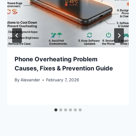
Phone Overheating Problem
Causes, Fixes & Prevention Guide
By
Alexander
February 7, 2026