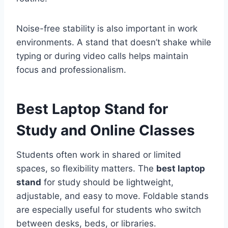
Noise-free stability is also important in work
environments. A stand that doesn’t shake while
typing or during video calls helps maintain
focus and professionalism.
Best Laptop Stand for
Study and Online Classes
Students often work in shared or limited
spaces, so flexibility matters. The
best laptop
stand
for study should be lightweight,
adjustable, and easy to move. Foldable stands
are especially useful for students who switch
between desks, beds, or libraries.