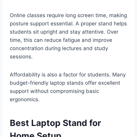
Online classes require long screen time, making
posture support essential. A proper stand helps
students sit upright and stay attentive. Over
time, this can reduce fatigue and improve
concentration during lectures and study
sessions.
Affordability is also a factor for students. Many
budget-friendly laptop stands offer excellent
support without compromising basic
ergonomics.
Best Laptop Stand for
Home Setup