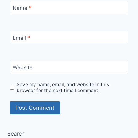
Name
*
Email
*
Website
Save my name, email, and website in this
browser for the next time I comment.
Search