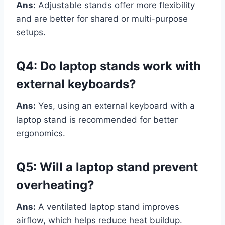
Ans:
Adjustable stands offer more flexibility
and are better for shared or multi-purpose
setups.
Q4: Do laptop stands work with
external keyboards?
Ans:
Yes, using an external keyboard with a
laptop stand is recommended for better
ergonomics.
Q5: Will a laptop stand prevent
overheating?
Ans:
A ventilated laptop stand improves
airflow, which helps reduce heat buildup.