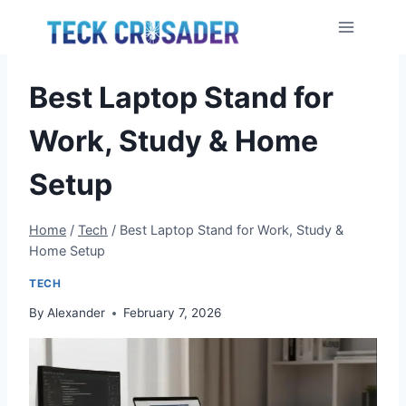
Skip
to
content
Best Laptop Stand for
Work, Study & Home
Setup
Home
/
Tech
/
Best Laptop Stand for Work, Study &
Home Setup
TECH
By
Alexander
February 7, 2026