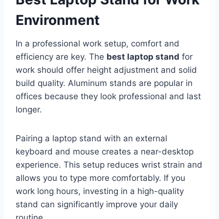
Environment
In a professional work setup, comfort and
efficiency are key. The
best laptop stand
for
work should offer height adjustment and solid
build quality. Aluminum stands are popular in
offices because they look professional and last
longer.
Pairing a laptop stand with an external
keyboard and mouse creates a near-desktop
experience. This setup reduces wrist strain and
allows you to type more comfortably. If you
work long hours, investing in a high-quality
stand can significantly improve your daily
routine.