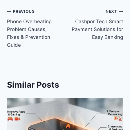
Post
PREVIOUS
NEXT
Phone Overheating
Cashpor Tech Smart
navigation
Problem Causes,
Payment Solutions for
Fixes & Prevention
Easy Banking
Guide
Similar Posts