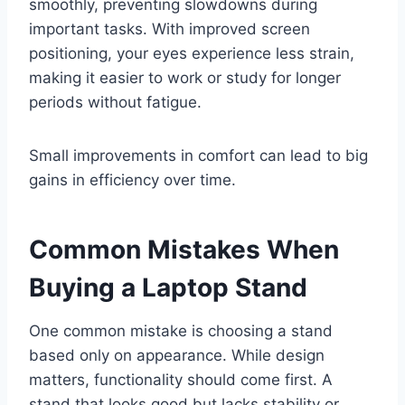
smoothly, preventing slowdowns during
important tasks. With improved screen
positioning, your eyes experience less strain,
making it easier to work or study for longer
periods without fatigue.
Small improvements in comfort can lead to big
gains in efficiency over time.
Common Mistakes When
Buying a Laptop Stand
One common mistake is choosing a stand
based only on appearance. While design
matters, functionality should come first. A
stand that looks good but lacks stability or