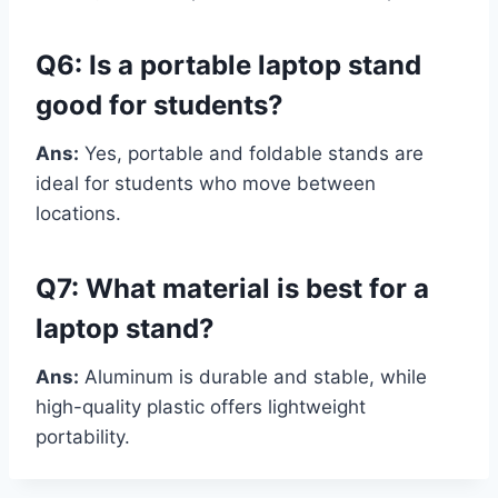
Q6: Is a portable laptop stand
good for students?
Ans:
Yes, portable and foldable stands are
ideal for students who move between
locations.
Q7: What material is best for a
laptop stand?
Ans:
Aluminum is durable and stable, while
high-quality plastic offers lightweight
portability.