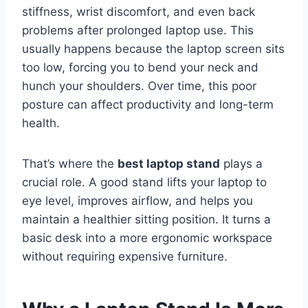
stiffness, wrist discomfort, and even back
problems after prolonged laptop use. This
usually happens because the laptop screen sits
too low, forcing you to bend your neck and
hunch your shoulders. Over time, this poor
posture can affect productivity and long-term
health.
That’s where the
best laptop stand
plays a
crucial role. A good stand lifts your laptop to
eye level, improves airflow, and helps you
maintain a healthier sitting position. It turns a
basic desk into a more ergonomic workspace
without requiring expensive furniture.