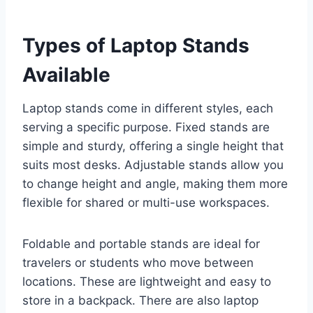
Types of Laptop Stands
Available
Laptop stands come in different styles, each
serving a specific purpose. Fixed stands are
simple and sturdy, offering a single height that
suits most desks. Adjustable stands allow you
to change height and angle, making them more
flexible for shared or multi-use workspaces.
Foldable and portable stands are ideal for
travelers or students who move between
locations. These are lightweight and easy to
store in a backpack. There are also laptop