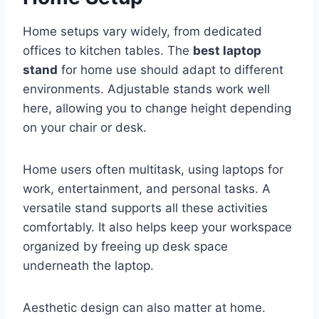
Home setups vary widely, from dedicated
offices to kitchen tables. The
best laptop
stand
for home use should adapt to different
environments. Adjustable stands work well
here, allowing you to change height depending
on your chair or desk.
Home users often multitask, using laptops for
work, entertainment, and personal tasks. A
versatile stand supports all these activities
comfortably. It also helps keep your workspace
organized by freeing up desk space
underneath the laptop.
Aesthetic design can also matter at home.