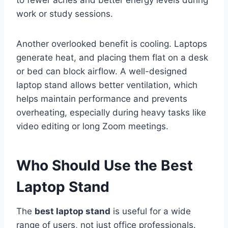
work or study sessions.
Another overlooked benefit is cooling. Laptops
generate heat, and placing them flat on a desk
or bed can block airflow. A well-designed
laptop stand allows better ventilation, which
helps maintain performance and prevents
overheating, especially during heavy tasks like
video editing or long Zoom meetings.
Who Should Use the Best
Laptop Stand
The
best laptop stand
is useful for a wide
range of users, not just office professionals.