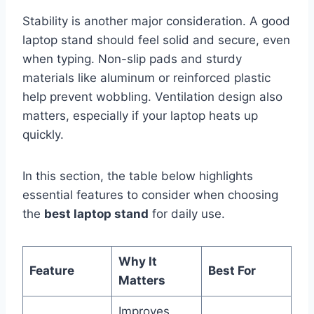
Stability is another major consideration. A good
laptop stand should feel solid and secure, even
when typing. Non-slip pads and sturdy
materials like aluminum or reinforced plastic
help prevent wobbling. Ventilation design also
matters, especially if your laptop heats up
quickly.
In this section, the table below highlights
essential features to consider when choosing
the
best laptop stand
for daily use.
Why It
Feature
Best For
Matters
Improves