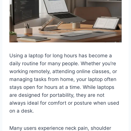
Using a laptop for long hours has become a
daily routine for many people. Whether you’re
working remotely, attending online classes, or
managing tasks from home, your laptop often
stays open for hours at a time. While laptops
are designed for portability, they are not
always ideal for comfort or posture when used
on a desk.
Many users experience neck pain, shoulder