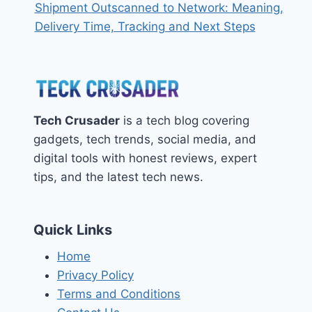
Shipment Outscanned to Network: Meaning,
Delivery Time, Tracking and Next Steps
Tech Crusader
is a tech blog covering
gadgets, tech trends, social media, and
digital tools with honest reviews, expert
tips, and the latest tech news.
Quick Links
Home
Privacy Policy
Terms and Conditions