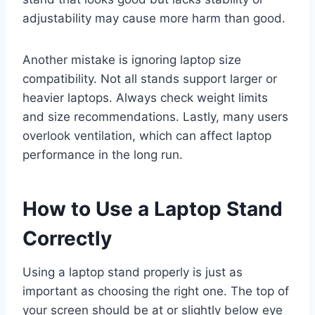
adjustability may cause more harm than good.
Another mistake is ignoring laptop size
compatibility. Not all stands support larger or
heavier laptops. Always check weight limits
and size recommendations. Lastly, many users
overlook ventilation, which can affect laptop
performance in the long run.
How to Use a Laptop Stand
Correctly
Using a laptop stand properly is just as
important as choosing the right one. The top of
your screen should be at or slightly below eye