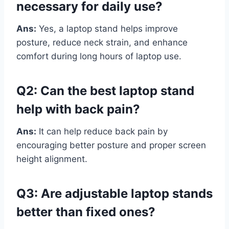
necessary for daily use?
Ans:
Yes, a laptop stand helps improve
posture, reduce neck strain, and enhance
comfort during long hours of laptop use.
Q2: Can the best laptop stand
help with back pain?
Ans:
It can help reduce back pain by
encouraging better posture and proper screen
height alignment.
Q3: Are adjustable laptop stands
better than fixed ones?