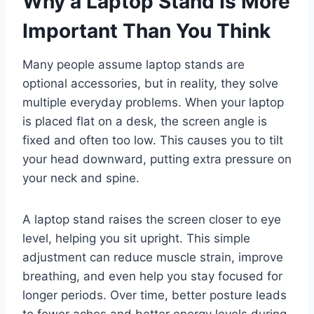
Why a Laptop Stand Is More
Important Than You Think
Many people assume laptop stands are
optional accessories, but in reality, they solve
multiple everyday problems. When your laptop
is placed flat on a desk, the screen angle is
fixed and often too low. This causes you to tilt
your head downward, putting extra pressure on
your neck and spine.
A laptop stand raises the screen closer to eye
level, helping you sit upright. This simple
adjustment can reduce muscle strain, improve
breathing, and even help you stay focused for
longer periods. Over time, better posture leads
to fewer aches and better energy levels during