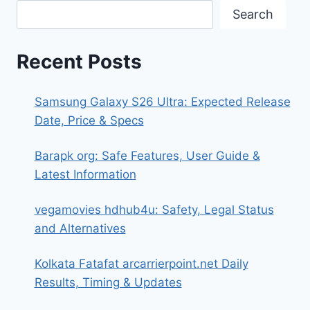
Search
Recent Posts
Samsung Galaxy S26 Ultra: Expected Release
Date, Price & Specs
Barapk org: Safe Features, User Guide &
Latest Information
vegamovies hdhub4u: Safety, Legal Status
and Alternatives
Kolkata Fatafat arcarrierpoint.net Daily
Results, Timing & Updates