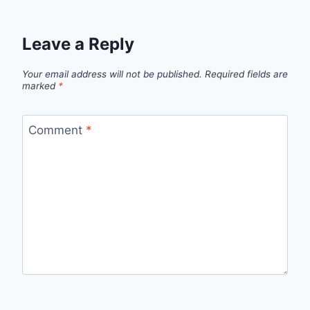
Leave a Reply
Your email address will not be published.
Required fields are
marked
*
Comment
*