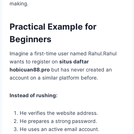
making.
Practical Example for
Beginners
Imagine a first-time user named Rahul.Rahul
wants to register on
situs daftar
hobicuan88.pro
but has never created an
account on a similar platform before.
Instead of rushing:
He verifies the website address.
He prepares a strong password.
He uses an active email account.