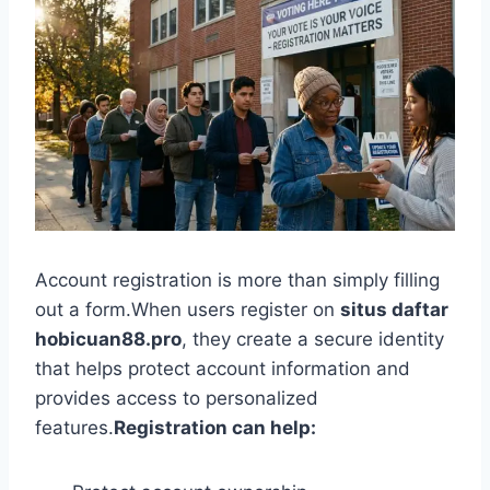
Account registration is more than simply filling
out a form.When users register on
situs daftar
hobicuan88.pro
, they create a secure identity
that helps protect account information and
provides access to personalized
features.
Registration can help: