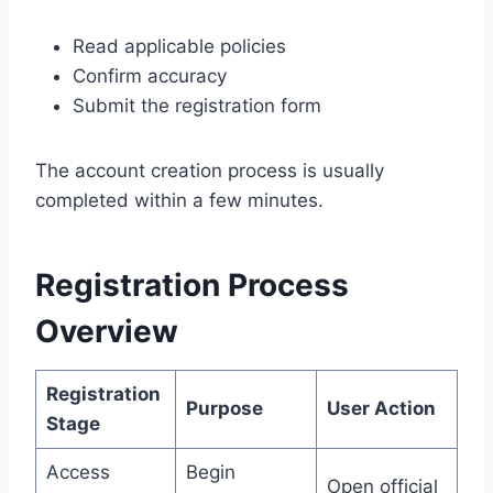
Read applicable policies
Confirm accuracy
Submit the registration form
The account creation process is usually
completed within a few minutes.
Registration Process
Overview
Registration
Purpose
User Action
Stage
Access
Begin
Open official