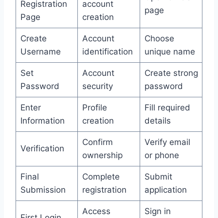
Registration
account
page
Page
creation
Create
Account
Choose
Username
identification
unique name
Set
Account
Create strong
Password
security
password
Enter
Profile
Fill required
Information
creation
details
Confirm
Verify email
Verification
ownership
or phone
Final
Complete
Submit
Submission
registration
application
Access
Sign in
First Login