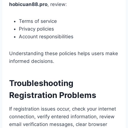
hobicuan88.pro
, review:
Terms of service
Privacy policies
Account responsibilities
Understanding these policies helps users make
informed decisions.
Troubleshooting
Registration Problems
If registration issues occur, check your internet
connection, verify entered information, review
email verification messages, clear browser