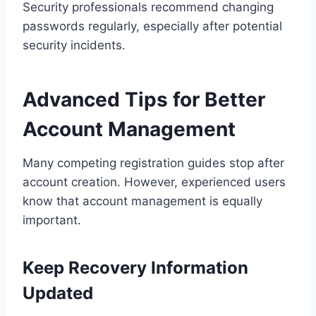
Security professionals recommend changing
passwords regularly, especially after potential
security incidents.
Advanced Tips for Better
Account Management
Many competing registration guides stop after
account creation. However, experienced users
know that account management is equally
important.
Keep Recovery Information
Updated