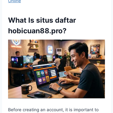
Online
What Is situs daftar
hobicuan88.pro?
Before creating an account, it is important to