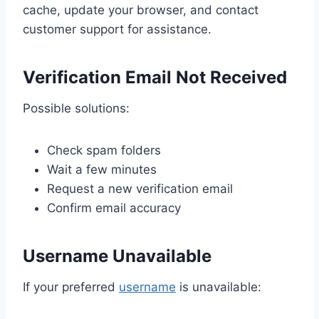
cache, update your browser, and contact
customer support for assistance.
Verification Email Not Received
Possible solutions:
Check spam folders
Wait a few minutes
Request a new verification email
Confirm email accuracy
Username Unavailable
If your preferred
username
is unavailable: