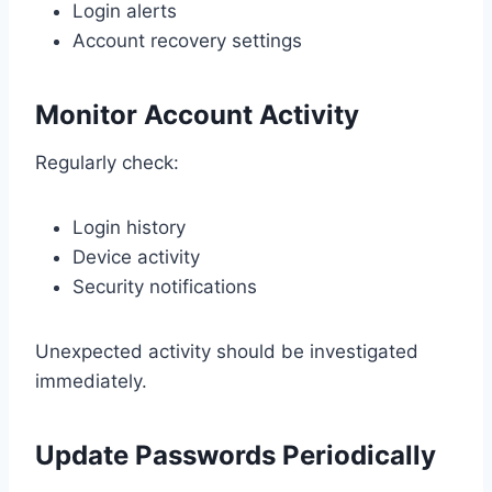
Login alerts
Account recovery settings
Monitor Account Activity
Regularly check:
Login history
Device activity
Security notifications
Unexpected activity should be investigated
immediately.
Update Passwords Periodically