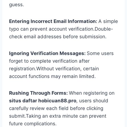
guess.
Entering Incorrect Email Information:
A simple
typo can prevent account verification.Double-
check email addresses before submission.
Ignoring Verification Messages:
Some users
forget to complete verification after
registration.Without verification, certain
account functions may remain limited.
Rushing Through Forms:
When registering on
situs daftar hobicuan88.pro
, users should
carefully review each field before clicking
submit.Taking an extra minute can prevent
future complications.