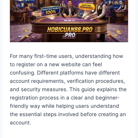
For many first-time users, understanding how
to register on a new website can feel
confusing. Different platforms have different
account requirements, verification procedures,
and security measures. This guide explains the
registration process in a clear and beginner-
friendly way while helping users understand
the essential steps involved before creating an
account.