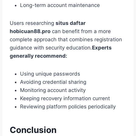
Long-term account maintenance
Users researching
situs daftar
hobicuan88.pro
can benefit from a more
complete approach that combines registration
guidance with security education.
Experts
generally recommend:
Using unique passwords
Avoiding credential sharing
Monitoring account activity
Keeping recovery information current
Reviewing platform policies periodically
Conclusion