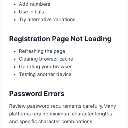
Add numbers
Use initials
Try alternative variations
Registration Page Not Loading
Refreshing the page
Clearing browser cache
Updating your browser
Testing another device
Password Errors
Review password requirements carefully.Many
platforms require minimum character lengths
and specific character combinations.