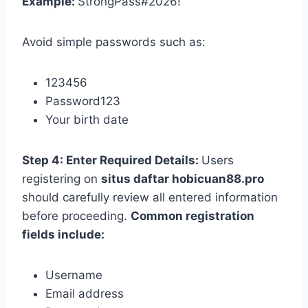
Example:
StrongPass#2026!
Avoid simple passwords such as:
123456
Password123
Your birth date
Step 4: Enter Required Details:
Users
registering on
situs daftar hobicuan88.pro
should carefully review all entered information
before proceeding.
Common registration
fields include:
Username
Email address