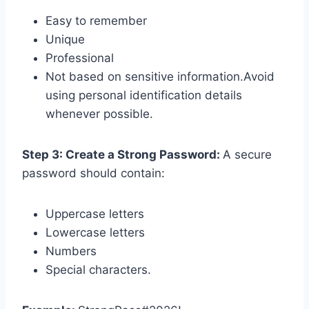
Easy to remember
Unique
Professional
Not based on sensitive information.Avoid
using personal identification details
whenever possible.
Step 3: Create a Strong Password:
A secure
password should contain:
Uppercase letters
Lowercase letters
Numbers
Special characters.