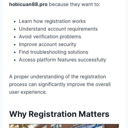
hobicuan88.pro
because they want to:
Learn how registration works
Understand account requirements
Avoid verification problems
Improve account security
Find troubleshooting solutions
Access platform features successfully
A proper understanding of the registration
process can significantly improve the overall
user experience.
Why Registration Matters