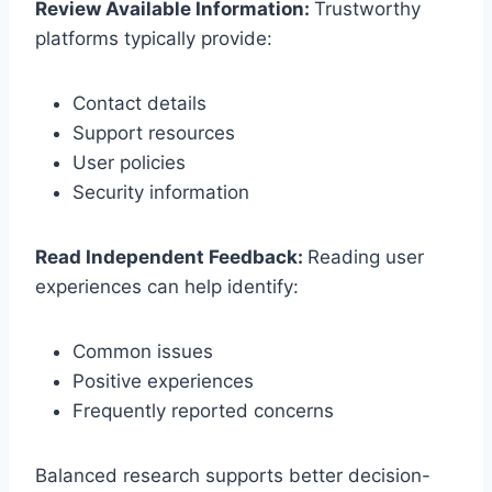
Review Available Information:
Trustworthy
platforms typically provide:
Contact details
Support resources
User policies
Security information
Read Independent Feedback:
Reading user
experiences can help identify:
Common issues
Positive experiences
Frequently reported concerns
Balanced research supports better decision-