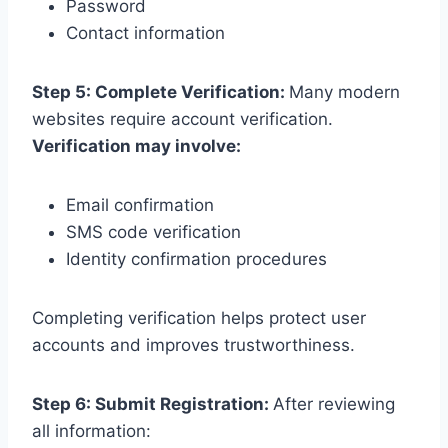
Password
Contact information
Step 5: Complete Verification:
Many modern
websites require account verification.
Verification may involve:
Email confirmation
SMS code verification
Identity confirmation procedures
Completing verification helps protect user
accounts and improves trustworthiness.
Step 6: Submit Registration:
After reviewing
all information: