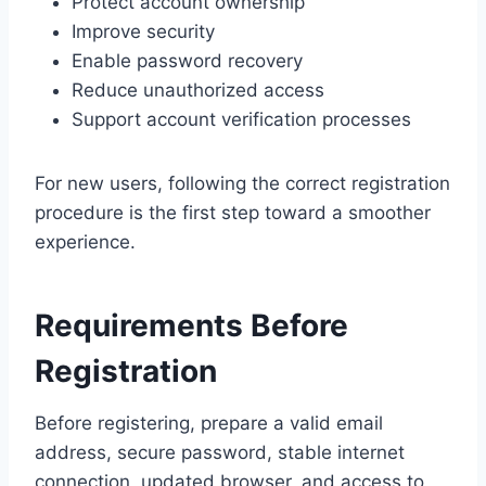
Protect account ownership
Improve security
Enable password recovery
Reduce unauthorized access
Support account verification processes
For new users, following the correct registration
procedure is the first step toward a smoother
experience.
Requirements Before
Registration
Before registering, prepare a valid email
address, secure password, stable internet
connection, updated browser, and access to