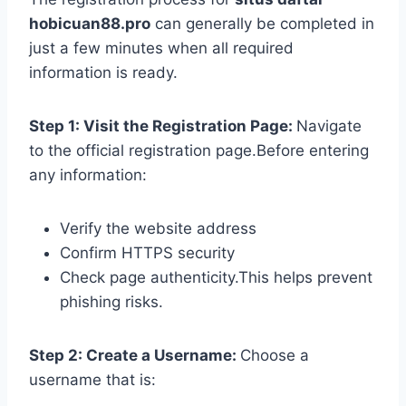
hobicuan88.pro
can generally be completed in
just a few minutes when all required
information is ready.
Step 1: Visit the Registration Page:
Navigate
to the official registration page.Before entering
any information:
Verify the website address
Confirm HTTPS security
Check page authenticity.This helps prevent
phishing risks.
Step 2: Create a Username:
Choose a
username that is: