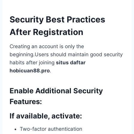
Security Best Practices
After Registration
Creating an account is only the
beginning.Users should maintain good security
habits after joining
situs daftar
hobicuan88.pro
.
Enable Additional Security
Features:
If available, activate:
Two-factor authentication