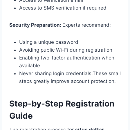
Access to SMS verification if required
Security Preparation:
Experts recommend:
Using a unique password
Avoiding public Wi-Fi during registration
Enabling two-factor authentication when
available
Never sharing login credentials.These small
steps greatly improve account protection.
Step-by-Step Registration
Guide
The registration process for
situs daftar