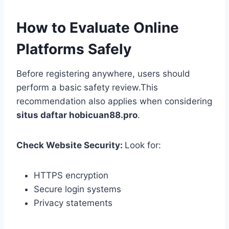
How to Evaluate Online
Platforms Safely
Before registering anywhere, users should
perform a basic safety review.This
recommendation also applies when considering
situs daftar hobicuan88.pro
.
Check Website Security:
Look for:
HTTPS encryption
Secure login systems
Privacy statements