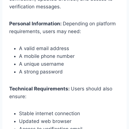
verification messages.
Personal Information:
Depending on platform
requirements, users may need:
A valid email address
A mobile phone number
A unique username
A strong password
Technical Requirements:
Users should also
ensure:
Stable internet connection
Updated web browser
Access to verification email