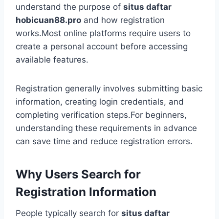
understand the purpose of
situs daftar
hobicuan88.pro
and how registration
works.Most online platforms require users to
create a personal account before accessing
available features.
Registration generally involves submitting basic
information, creating login credentials, and
completing verification steps.For beginners,
understanding these requirements in advance
can save time and reduce registration errors.
Why Users Search for
Registration Information
People typically search for
situs daftar