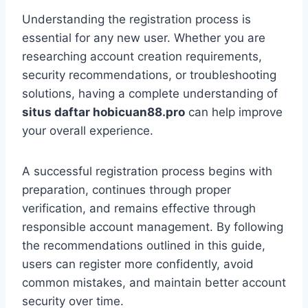
Understanding the registration process is
essential for any new user. Whether you are
researching account creation requirements,
security recommendations, or troubleshooting
solutions, having a complete understanding of
situs daftar hobicuan88.pro
can help improve
your overall experience.
A successful registration process begins with
preparation, continues through proper
verification, and remains effective through
responsible account management. By following
the recommendations outlined in this guide,
users can register more confidently, avoid
common mistakes, and maintain better account
security over time.