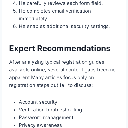
He carefully reviews each form field.
He completes email verification
immediately.
He enables additional security settings.
Expert Recommendations
After analyzing typical registration guides
available online, several content gaps become
apparent.Many articles focus only on
registration steps but fail to discuss:
Account security
Verification troubleshooting
Password management
Privacy awareness