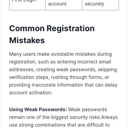
account
securely
Common Registration
Mistakes
Many users make avoidable mistakes during
registration, such as entering incorrect email
addresses, creating weak passwords, skipping
verification steps, rushing through forms, or
providing inaccurate information that can delay
account activation.
Using Weak Passwords:
Weak passwords
remain one of the biggest security risks.Always
use strong combinations that are difficult to