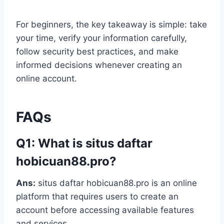
For beginners, the key takeaway is simple: take
your time, verify your information carefully,
follow security best practices, and make
informed decisions whenever creating an
online account.
FAQs
Q1: What is situs daftar
hobicuan88.pro?
Ans:
situs daftar hobicuan88.pro is an online
platform that requires users to create an
account before accessing available features
and services.