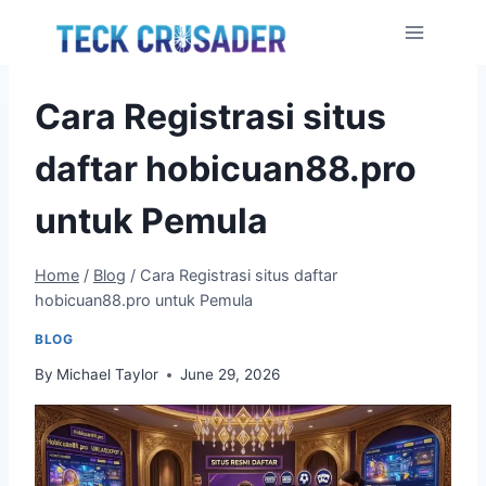
Skip
to
content
Cara Registrasi situs
daftar hobicuan88.pro
untuk Pemula
Home
/
Blog
/
Cara Registrasi situs daftar
hobicuan88.pro untuk Pemula
BLOG
By
Michael Taylor
June 29, 2026