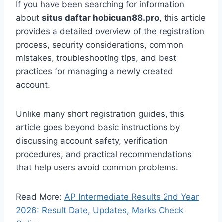
If you have been searching for information
about
situs daftar hobicuan88.pro
, this article
provides a detailed overview of the registration
process, security considerations, common
mistakes, troubleshooting tips, and best
practices for managing a newly created
account.
Unlike many short registration guides, this
article goes beyond basic instructions by
discussing account safety, verification
procedures, and practical recommendations
that help users avoid common problems.
Read More:
AP Intermediate Results 2nd Year
2026: Result Date, Updates, Marks Check