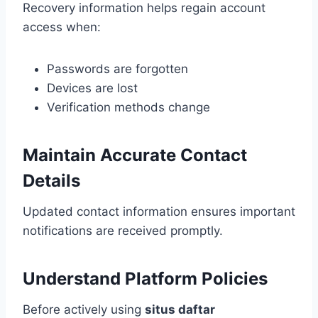
Recovery information helps regain account
access when:
Passwords are forgotten
Devices are lost
Verification methods change
Maintain Accurate Contact
Details
Updated contact information ensures important
notifications are received promptly.
Understand Platform Policies
Before actively using
situs daftar