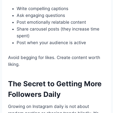
Write compelling captions
Ask engaging questions
Post emotionally relatable content
Share carousel posts (they increase time
spent)
Post when your audience is active
Avoid begging for likes. Create content worth
liking.
The Secret to Getting More
Followers Daily
Growing on Instagram daily is not about