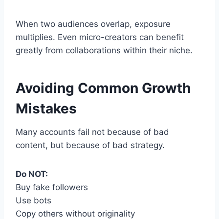
When two audiences overlap, exposure
multiplies. Even micro-creators can benefit
greatly from collaborations within their niche.
Avoiding Common Growth
Mistakes
Many accounts fail not because of bad
content, but because of bad strategy.
Do NOT:
Buy fake followers
Use bots
Copy others without originality