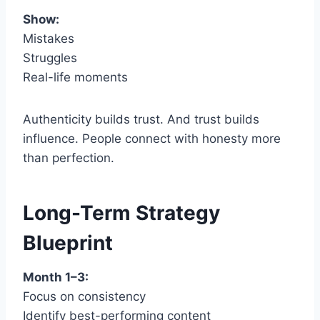
Show:
Mistakes
Struggles
Real-life moments
Authenticity builds trust. And trust builds
influence. People connect with honesty more
than perfection.
Long-Term Strategy
Blueprint
Month 1–3:
Focus on consistency
Identify best-performing content