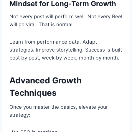
Mindset for Long-Term Growth
Not every post will perform well. Not every Reel
will go viral. That is normal.
Learn from performance data. Adapt
strategies. Improve storytelling. Success is built
post by post, week by week, month by month.
Advanced Growth
Techniques
Once you master the basics, elevate your
strategy: