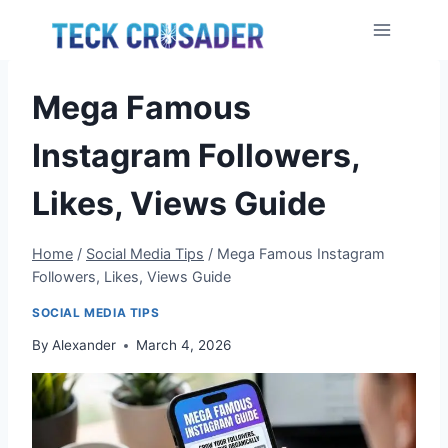
Skip
to
content
Mega Famous
Instagram Followers,
Likes, Views Guide
Home
/
Social Media Tips
/
Mega Famous Instagram
Followers, Likes, Views Guide
SOCIAL MEDIA TIPS
By
Alexander
March 4, 2026