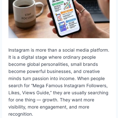
Instagram is more than a social media platform.
It is a digital stage where ordinary people
become global personalities, small brands
become powerful businesses, and creative
minds turn passion into income. When people
search for “Mega Famous Instagram Followers,
Likes, Views Guide,” they are usually searching
for one thing — growth. They want more
visibility, more engagement, and more
recognition.