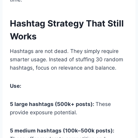
Hashtag Strategy That Still
Works
Hashtags are not dead. They simply require
smarter usage. Instead of stuffing 30 random
hashtags, focus on relevance and balance.
Use:
5 large hashtags (500k+ posts):
These
provide exposure potential.
5 medium hashtags (100k–500k posts):