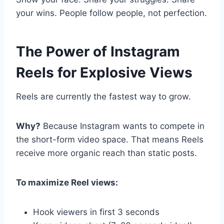
your wins. People follow people, not perfection.
The Power of Instagram
Reels for Explosive Views
Reels are currently the fastest way to grow.
Why?
Because Instagram wants to compete in
the short-form video space. That means Reels
receive more organic reach than static posts.
To maximize Reel views:
Hook viewers in first 3 seconds