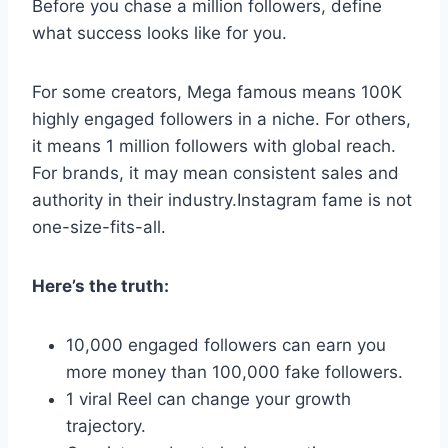
Before you chase a million followers, define
what success looks like for you.
For some creators, Mega famous means 100K
highly engaged followers in a niche. For others,
it means 1 million followers with global reach.
For brands, it may mean consistent sales and
authority in their industry.Instagram fame is not
one-size-fits-all.
Here’s the truth:
10,000 engaged followers can earn you
more money than 100,000 fake followers.
1 viral Reel can change your growth
trajectory.