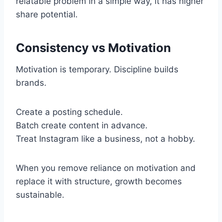
relatable problem in a simple way, it has higher
share potential.
Consistency vs Motivation
Motivation is temporary. Discipline builds
brands.
Create a posting schedule.
Batch create content in advance.
Treat Instagram like a business, not a hobby.
When you remove reliance on motivation and
replace it with structure, growth becomes
sustainable.