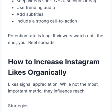
Keep videos short (7–20 seconds ideal)
Use trending audio
Add subtitles
Include a strong call-to-action
Retention rate is king. If viewers watch until the
end, your Reel spreads.
How to Increase Instagram
Likes Organically
Likes signal appreciation. While not the most
important metric, they influence reach.
Strategies: