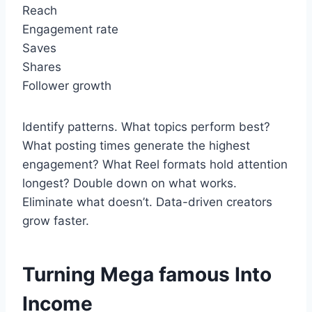
Reach
Engagement rate
Saves
Shares
Follower growth
Identify patterns. What topics perform best?
What posting times generate the highest
engagement? What Reel formats hold attention
longest? Double down on what works.
Eliminate what doesn’t. Data-driven creators
grow faster.
Turning Mega famous Into
Income