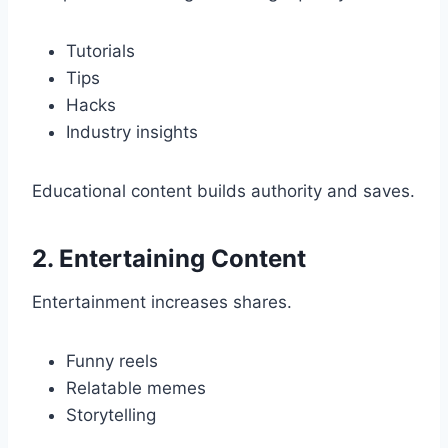
Tutorials
Tips
Hacks
Industry insights
Educational content builds authority and saves.
2. Entertaining Content
Entertainment increases shares.
Funny reels
Relatable memes
Storytelling