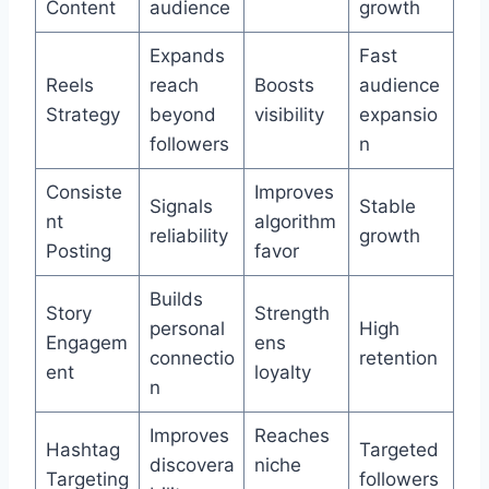
Content
audience
growth
Expands
Fast
Reels
reach
Boosts
audience
Strategy
beyond
visibility
expansio
followers
n
Consiste
Improves
Signals
Stable
nt
algorithm
reliability
growth
Posting
favor
Builds
Story
Strength
personal
High
Engagem
ens
connectio
retention
ent
loyalty
n
Improves
Reaches
Hashtag
Targeted
discovera
niche
Targeting
followers