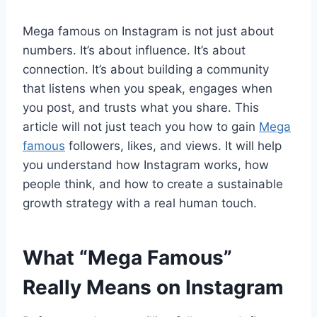
Mega famous on Instagram is not just about
numbers. It’s about influence. It’s about
connection. It’s about building a community
that listens when you speak, engages when
you post, and trusts what you share. This
article will not just teach you how to gain
Mega
famous
followers, likes, and views. It will help
you understand how Instagram works, how
people think, and how to create a sustainable
growth strategy with a real human touch.
What “Mega Famous”
Really Means on Instagram