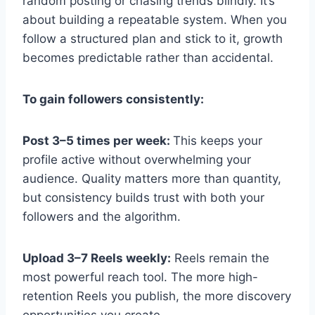
random posting or chasing trends blindly. It’s
about building a repeatable system. When you
follow a structured plan and stick to it, growth
becomes predictable rather than accidental.
To gain followers consistently:
Post 3–5 times per week:
This keeps your
profile active without overwhelming your
audience. Quality matters more than quantity,
but consistency builds trust with both your
followers and the algorithm.
Upload 3–7 Reels weekly:
Reels remain the
most powerful reach tool. The more high-
retention Reels you publish, the more discovery
opportunities you create.