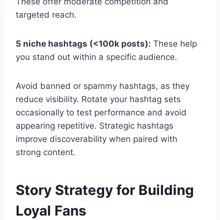
These offer moderate competition and
targeted reach.
5 niche hashtags (<100k posts):
These help
you stand out within a specific audience.
Avoid banned or spammy hashtags, as they
reduce visibility. Rotate your hashtag sets
occasionally to test performance and avoid
appearing repetitive. Strategic hashtags
improve discoverability when paired with
strong content.
Story Strategy for Building
Loyal Fans