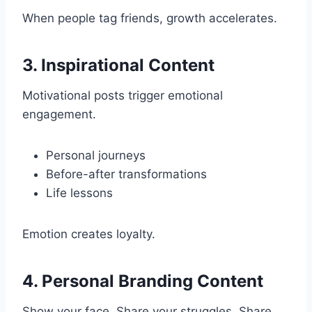
When people tag friends, growth accelerates.
3. Inspirational Content
Motivational posts trigger emotional
engagement.
Personal journeys
Before-after transformations
Life lessons
Emotion creates loyalty.
4. Personal Branding Content
Show your face. Share your struggles. Share