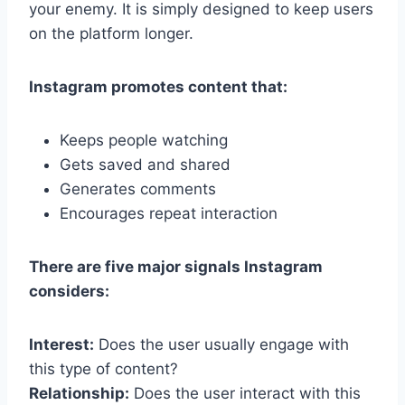
your enemy. It is simply designed to keep users
on the platform longer.
Instagram promotes content that:
Keeps people watching
Gets saved and shared
Generates comments
Encourages repeat interaction
There are five major signals Instagram
considers:
Interest:
Does the user usually engage with
this type of content?
Relationship:
Does the user interact with this