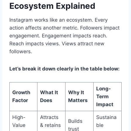
Ecosystem Explained
Instagram works like an ecosystem. Every
action affects another metric. Followers impact
engagement. Engagement impacts reach.
Reach impacts views. Views attract new
followers.
Let’s break it down clearly in the table below:
Long-
Growth
What It
Why It
Term
Factor
Does
Matters
Impact
High-
Attracts
Sustaina
Builds
Value
& retains
ble
trust