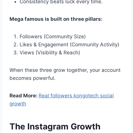
Consistency beats luck every time.
Mega famous is built on three pillars:
Followers (Community Size)
Likes & Engagement (Community Activity)
Views (Visibility & Reach)
When these three grow together, your account
becomes powerful.
Read More:
Real followers kongotech social
growth
The Instagram Growth