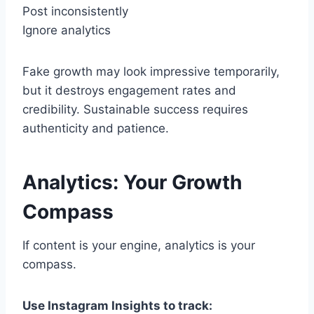
Post inconsistently
Ignore analytics
Fake growth may look impressive temporarily,
but it destroys engagement rates and
credibility. Sustainable success requires
authenticity and patience.
Analytics: Your Growth
Compass
If content is your engine, analytics is your
compass.
Use Instagram Insights to track: