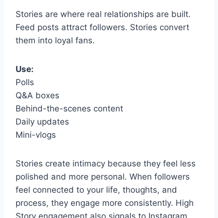
Stories are where real relationships are built.
Feed posts attract followers. Stories convert
them into loyal fans.
Use:
Polls
Q&A boxes
Behind-the-scenes content
Daily updates
Mini-vlogs
Stories create intimacy because they feel less
polished and more personal. When followers
feel connected to your life, thoughts, and
process, they engage more consistently. High
Story engagement also signals to Instagram