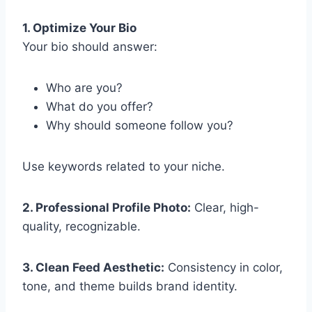
1. Optimize Your Bio
Your bio should answer:
Who are you?
What do you offer?
Why should someone follow you?
Use keywords related to your niche.
2. Professional Profile Photo:
Clear, high-
quality, recognizable.
3. Clean Feed Aesthetic:
Consistency in color,
tone, and theme builds brand identity.