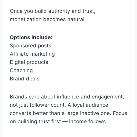
Once you build authority and trust,
monetization becomes natural.
Options include:
Sponsored posts
Affiliate marketing
Digital products
Coaching
Brand deals
Brands care about influence and engagement,
not just follower count. A loyal audience
converts better than a large inactive one. Focus
on building trust first — income follows.