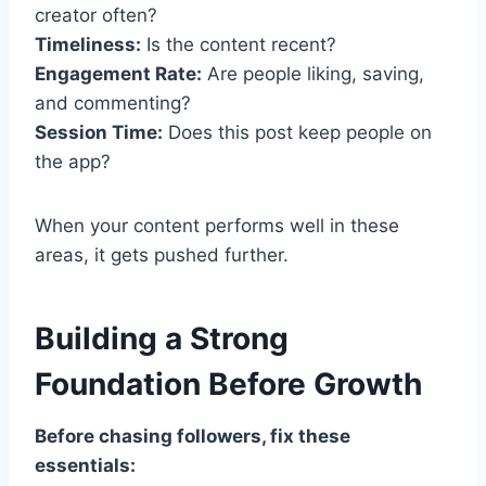
creator often?
Timeliness:
Is the content recent?
Engagement Rate:
Are people liking, saving,
and commenting?
Session Time:
Does this post keep people on
the app?
When your content performs well in these
areas, it gets pushed further.
Building a Strong
Foundation Before Growth
Before chasing followers, fix these
essentials: