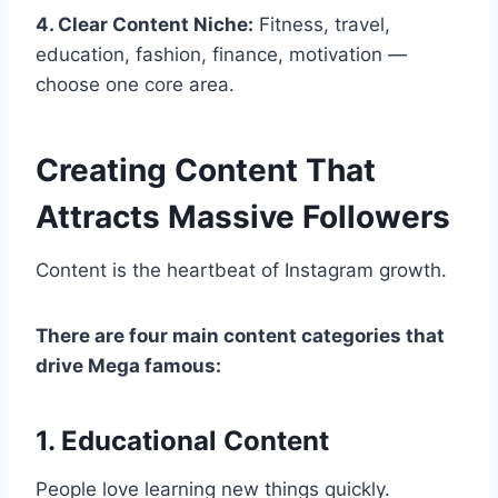
4. Clear Content Niche:
Fitness, travel,
education, fashion, finance, motivation —
choose one core area.
Creating Content That
Attracts Massive Followers
Content is the heartbeat of Instagram growth.
There are four main content categories that
drive Mega famous:
1. Educational Content
People love learning new things quickly.