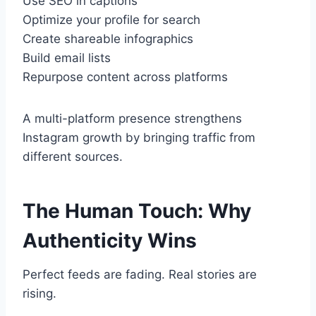
Use SEO in captions
Optimize your profile for search
Create shareable infographics
Build email lists
Repurpose content across platforms
A multi-platform presence strengthens
Instagram growth by bringing traffic from
different sources.
The Human Touch: Why
Authenticity Wins
Perfect feeds are fading. Real stories are
rising.