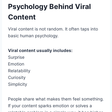
Psychology Behind Viral
Content
Viral content is not random. It often taps into
basic human psychology.
Viral content usually includes:
Surprise
Emotion
Relatability
Curiosity
Simplicity
People share what makes them feel something.
If your content sparks emotion or solves a