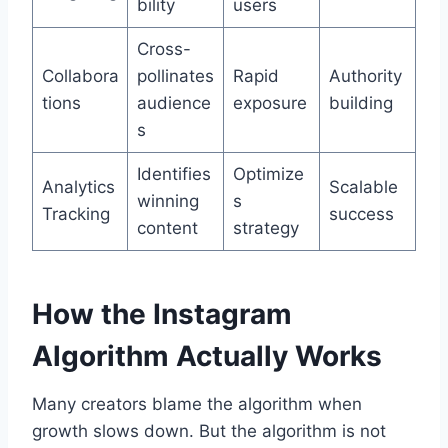
bility
users
Cross-
Collabora
pollinates
Rapid
Authority
tions
audience
exposure
building
s
Identifies
Optimize
Analytics
Scalable
winning
s
Tracking
success
content
strategy
How the Instagram
Algorithm Actually Works
Many creators blame the algorithm when
growth slows down. But the algorithm is not