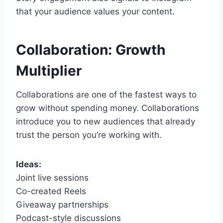
that your audience values your content.
Collaboration: Growth
Multiplier
Collaborations are one of the fastest ways to
grow without spending money. Collaborations
introduce you to new audiences that already
trust the person you’re working with.
Ideas:
Joint live sessions
Co-created Reels
Giveaway partnerships
Podcast-style discussions