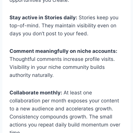
Stay active in Stories daily:
Stories keep you
top-of-mind. They maintain visibility even on
days you don’t post to your feed.
Comment meaningfully on niche accounts:
Thoughtful comments increase profile visits.
Visibility in your niche community builds
authority naturally.
Collaborate monthly:
At least one
collaboration per month exposes your content
to a new audience and accelerates growth.
Consistency compounds growth. The small
actions you repeat daily build momentum over
time.